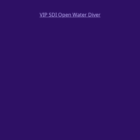
VIP SDI Open Water Diver